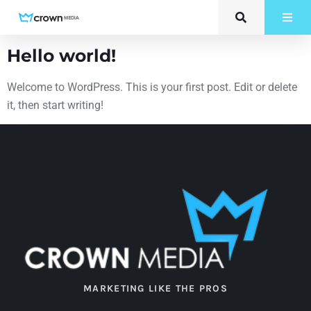
Category:
Uncategorized
Hello world!
Welcome to WordPress. This is your first post. Edit or delete
it, then start writing!
MARKETING LIKE THE PROS