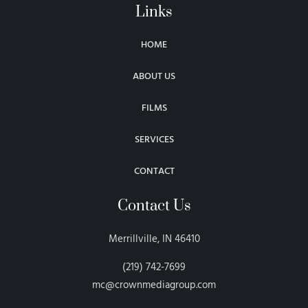
Links
HOME
ABOUT US
FILMS
SERVICES
CONTACT
Contact Us
Merrillville, IN 46410
(219) 742-7699
mc@crownmediagroup.com